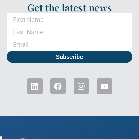
Get the latest news
Subscribe