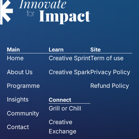
Main
Learn
Site
Home
Creative Sprint
Term of use
About Us
Creative Spark
Privacy Policy
Programme
Refund Policy
Insights
Connect
Grill or Chill
Community
Creative
Contact
Exchange