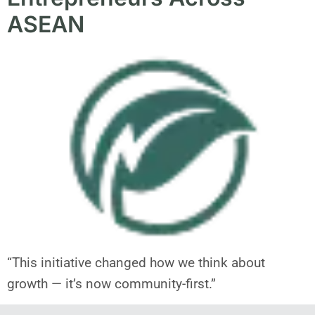
ASEAN
“This initiative changed how we think about
growth — it’s now community-first.”