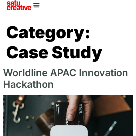
Category:
Case Study
Worldline APAC Innovation
Hackathon