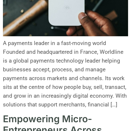
A payments leader in a fast-moving world
Founded and headquartered in France, Worldline
is a global payments technology leader helping
businesses accept, process, and manage
payments across markets and channels. Its work
sits at the centre of how people buy, sell, transact,
and grow in an increasingly digital economy. With
solutions that support merchants, financial […]
Empowering Micro-
Entrepreneurs Across