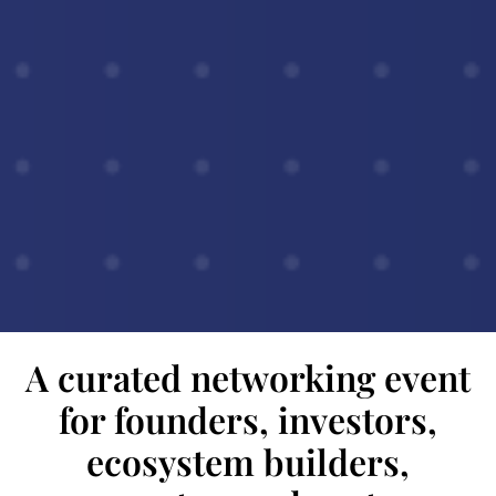
A curated networking event
for founders, investors,
ecosystem builders,