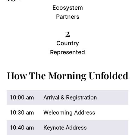
Ecosystem
Partners
2
Country
Represented
How The Morning Unfolded
10:00 am
Arrival & Registration
10:30 am
Welcoming Address
10:40 am
Keynote Address