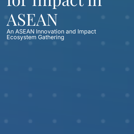
ASEAN
An ASEAN Innovation and Impact
Ecosystem Gathering