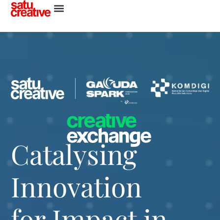
Catalysing
Innovation
for Impact in