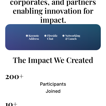
corporates, and partners
enabling innovation for
impact.
The Impact We Created
200+
Participants
Joined
10+