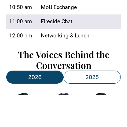
10:50 am
MoU Exchange
11:00 am
Fireside Chat
12:00 pm
Networking & Lunch
The Voices Behind the
Conversation
2026
2025