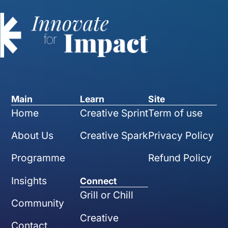
Main
Learn
Site
Home
Creative Sprint
Term of use
About Us
Creative Spark
Privacy Policy
Programme
Refund Policy
Insights
Connect
Grill or Chill
Community
Creative
Contact