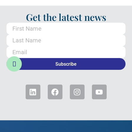
Get the latest news
Subscribe