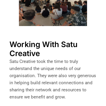
Working With Satu
Creative
Satu Creative took the time to truly
understand the unique needs of our
organisation. They were also very generous
in helping build relevant connections and
sharing their network and resources to
ensure we benefit and grow.