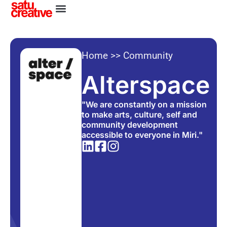
Home
>>
Community
Alterspace
"We are constantly on a mission
to make arts, culture, self and
community development
accessible to everyone in Miri."