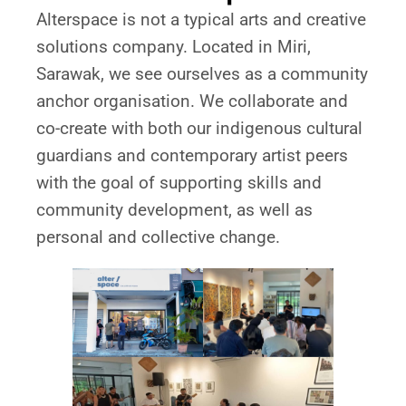
Alterspace is not a typical arts and creative
solutions company. Located in Miri,
Sarawak, we see ourselves as a community
anchor organisation. We collaborate and
co-create with both our indigenous cultural
guardians and contemporary artist peers
with the goal of supporting skills and
community development, as well as
personal and collective change.