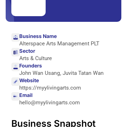
Business Name
Alterspace Arts Management PLT
Sector
Arts & Culture
Founders
John Wan Usang
,
Juvita Tatan Wan
Website
https://myylivingarts.com
Email
hello@myylivingarts.com
Business Snapshot