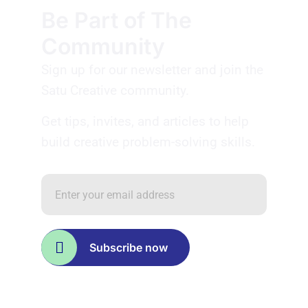
Be Part of The
Community
Sign up for our newsletter and join the
Satu Creative community.
Get tips, invites, and articles to help
build creative problem-solving skills.
Subscribe now