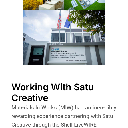
Working With Satu
Creative
Materials In Works (MIW) had an incredibly
rewarding experience partnering with Satu
Creative through the Shell LiveWIRE