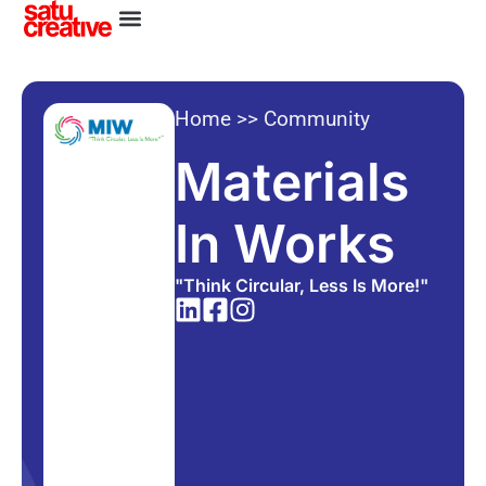
Home
>>
Community
Materials
In Works
"Think Circular, Less Is More!"