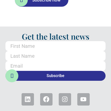
Subscribe now
Get the latest news
Subscribe