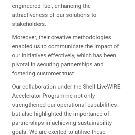
engineered fuel, enhancing the
attractiveness of our solutions to
stakeholders.
Moreover, their creative methodologies
enabled us to communicate the impact of
our initiatives effectively, which has been
pivotal in securing partnerships and
fostering customer trust.
Our collaboration under the Shell LiveWIRE
Accelerator Programme not only
strengthened our operational capabilities
but also highlighted the importance of
partnerships in achieving sustainability
goals. We are excited to utilise these