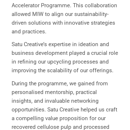
Accelerator Programme. This collaboration
allowed MIW to align our sustainability-
driven solutions with innovative strategies
and practices.
Satu Creative’s expertise in ideation and
business development played a crucial role
in refining our upcycling processes and
improving the scalability of our offerings.
During the programme, we gained from
personalised mentorship, practical
insights, and invaluable networking
opportunities. Satu Creative helped us craft
a compelling value proposition for our
recovered cellulose pulp and processed