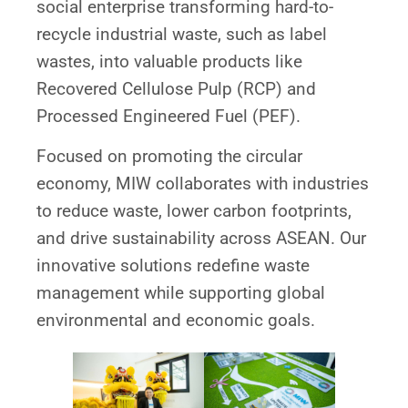
social enterprise transforming hard-to-
recycle industrial waste, such as label
wastes, into valuable products like
Recovered Cellulose Pulp (RCP) and
Processed Engineered Fuel (PEF).
Focused on promoting the circular
economy, MIW collaborates with industries
to reduce waste, lower carbon footprints,
and drive sustainability across ASEAN. Our
innovative solutions redefine waste
management while supporting global
environmental and economic goals.