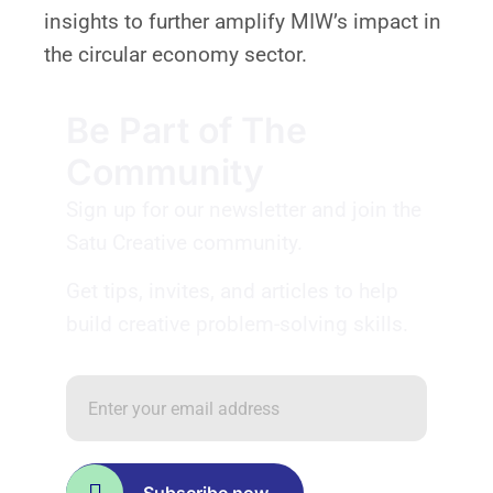
insights to further amplify MIW’s impact in
the circular economy sector.
Be Part of The
Community
Sign up for our newsletter and join the
Satu Creative community.
Get tips, invites, and articles to help
build creative problem-solving skills.