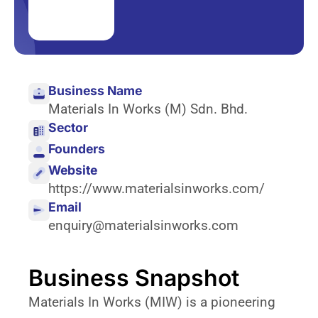
Business Name
Materials In Works (M) Sdn. Bhd.
Sector
Founders
Website
https://www.materialsinworks.com/
Email
enquiry@materialsinworks.com
Business Snapshot
Materials In Works (MIW) is a pioneering