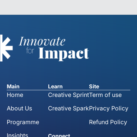
Main
Learn
Site
Home
Creative Sprint
Term of use
About Us
Creative Spark
Privacy Policy
Programme
Refund Policy
Insights
Connect