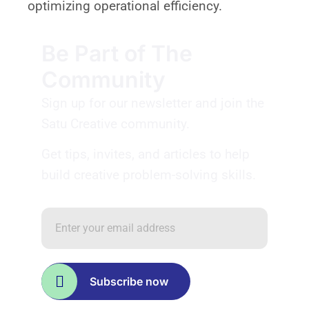
optimizing operational efficiency.
Be Part of The
Community
Sign up for our newsletter and join the
Satu Creative community.
Get tips, invites, and articles to help
build creative problem-solving skills.
Subscribe now