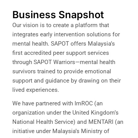
Business Snapshot
Our vision is to create a platform that
integrates early intervention solutions for
mental health. SAPOT offers Malaysia’s
first accredited peer support services
through SAPOT Warriors—mental health
survivors trained to provide emotional
support and guidance by drawing on their
lived experiences.
We have partnered with ImROC (an
organization under the United Kingdom’s
National Health Service) and MENTARI (an
initiative under Malaysia’s Ministry of