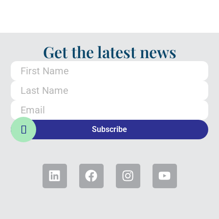
Get the latest news
Subscribe