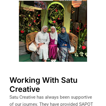
Working With Satu
Creative
Satu Creative has always been supportive
of our journey. They have provided SAPOT