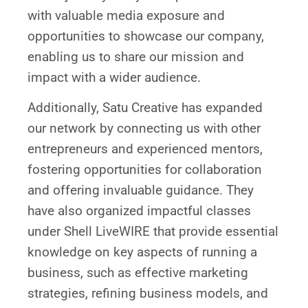
with valuable media exposure and
opportunities to showcase our company,
enabling us to share our mission and
impact with a wider audience.
Additionally, Satu Creative has expanded
our network by connecting us with other
entrepreneurs and experienced mentors,
fostering opportunities for collaboration
and offering invaluable guidance. They
have also organized impactful classes
under Shell LiveWIRE that provide essential
knowledge on key aspects of running a
business, such as effective marketing
strategies, refining business models, and