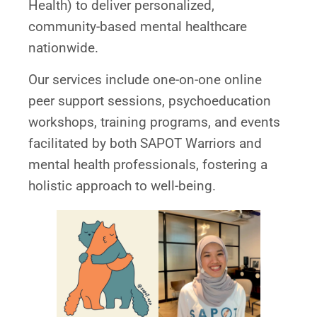
Health) to deliver personalized,
community-based mental healthcare
nationwide.
Our services include one-on-one online
peer support sessions, psychoeducation
workshops, training programs, and events
facilitated by both SAPOT Warriors and
mental health professionals, fostering a
holistic approach to well-being.