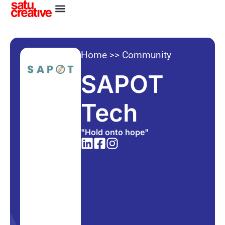
Home
>>
Community
SAPOT
Tech
"Hold onto hope"