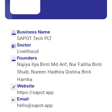
Business Name
SAPOT Tech PLT
Sector
Livelihood
Founders
Najiya Ilya Binti Md Arif
,
Nur Fatiha Binti
Shuib
,
Nureen Hadhira Qistina Binti
Hamka
Website
https://sapot.app
Email
hello@sapot.app