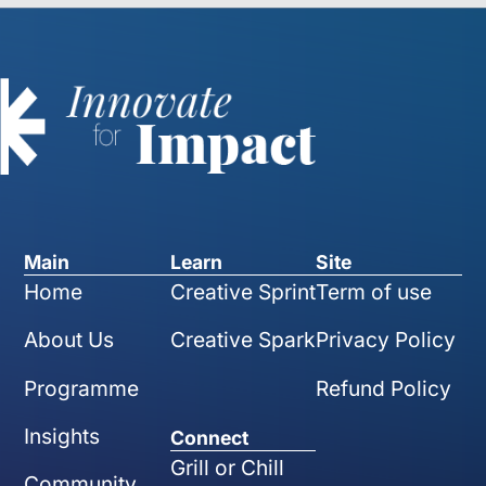
Main
Learn
Site
Home
Creative Sprint
Term of use
About Us
Creative Spark
Privacy Policy
Programme
Refund Policy
Insights
Connect
Grill or Chill
Community