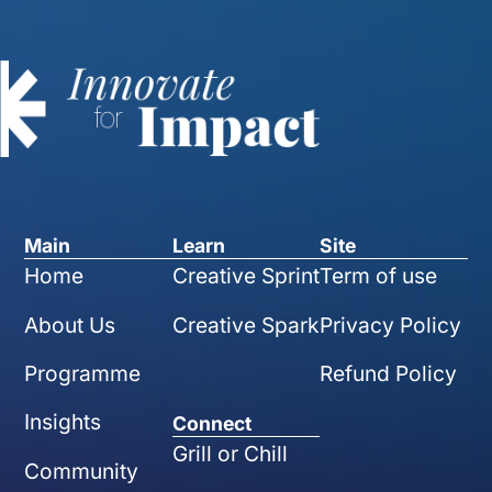
Main
Learn
Site
Home
Creative Sprint
Term of use
About Us
Creative Spark
Privacy Policy
Programme
Refund Policy
Insights
Connect
Grill or Chill
Community