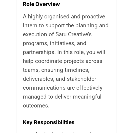
Role Overview
A highly organised and proactive
intern to support the planning and
execution of Satu Creative’s
programs, initiatives, and
partnerships. In this role, you will
help coordinate projects across
teams, ensuring timelines,
deliverables, and stakeholder
communications are effectively
managed to deliver meaningful
outcomes.
Key Responsibilities