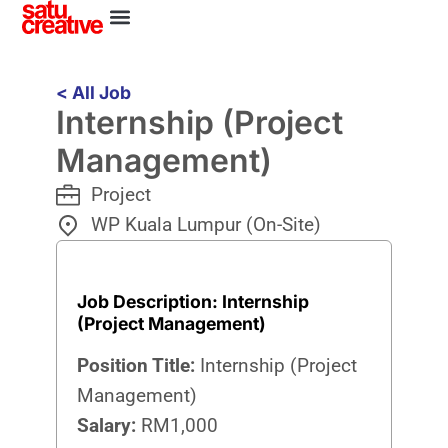
< All Job
Internship (Project
Management)
Project
WP Kuala Lumpur (On-Site)
Job Description: Internship
(Project Management)
Position Title:
Internship (Project
Management)
Salary:
RM1,000