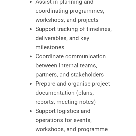
Assist in planning and
coordinating programmes,
workshops, and projects
Support tracking of timelines,
deliverables, and key
milestones
Coordinate communication
between internal teams,
partners, and stakeholders
Prepare and organise project
documentation (plans,
reports, meeting notes)
Support logistics and
operations for events,
workshops, and programme