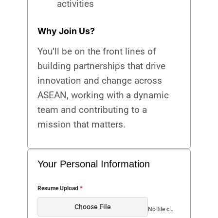
activities
Why Join Us?
You’ll be on the front lines of
building partnerships that drive
innovation and change across
ASEAN, working with a dynamic
team and contributing to a
mission that matters.
Your Personal Information
Resume Upload
*
Choose File
No file chosen