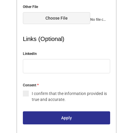
Other File
Choose File
No file chosen
Links (Optional)
LinkedIn
Consent
*
I confirm that the information provided is
true and accurate.
Apply