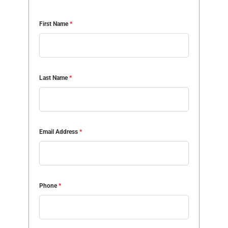
First Name
*
Last Name
*
Email Address
*
Phone
*