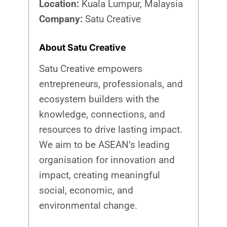
Location:
Kuala Lumpur, Malaysia
Company:
Satu Creative
About Satu Creative
Satu Creative empowers
entrepreneurs, professionals, and
ecosystem builders with the
knowledge, connections, and
resources to drive lasting impact.
We aim to be ASEAN’s leading
organisation for innovation and
impact, creating meaningful
social, economic, and
environmental change.