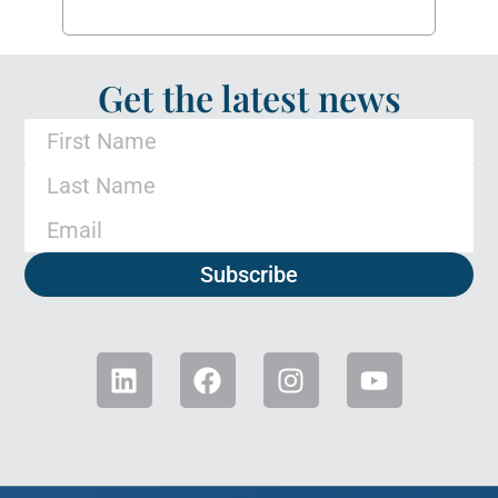
Get the latest news
Subscribe