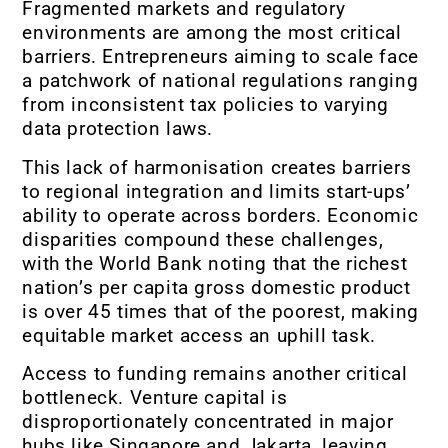
Fragmented markets and regulatory
environments are among the most critical
barriers. Entrepreneurs aiming to scale face
a patchwork of national regulations ranging
from inconsistent tax policies to varying
data protection laws.
This lack of harmonisation creates barriers
to regional integration and limits start-ups’
ability to operate across borders. Economic
disparities compound these challenges,
with the World Bank noting that the richest
nation’s per capita gross domestic product
is over 45 times that of the poorest, making
equitable market access an uphill task.
Access to funding remains another critical
bottleneck. Venture capital is
disproportionately concentrated in major
hubs like Singapore and Jakarta, leaving