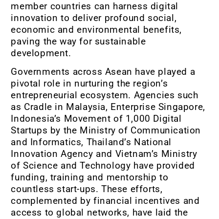
member countries can harness digital
innovation to deliver profound social,
economic and environmental benefits,
paving the way for sustainable
development.
Governments across Asean have played a
pivotal role in nurturing the region’s
entrepreneurial ecosystem. Agencies such
as Cradle in Malaysia, Enterprise Singapore,
Indonesia’s Movement of 1,000 Digital
Startups by the Ministry of Communication
and Informatics, Thailand’s National
Innovation Agency and Vietnam’s Ministry
of Science and Technology have provided
funding, training and mentorship to
countless start-ups. These efforts,
complemented by financial incentives and
access to global networks, have laid the