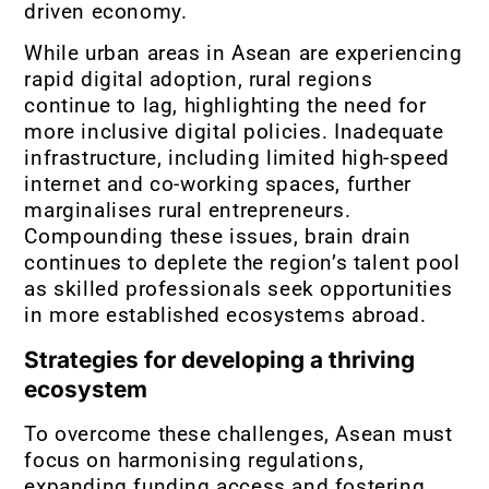
driven economy.
While urban areas in Asean are experiencing
rapid digital adoption, rural regions
continue to lag, highlighting the need for
more inclusive digital policies. Inadequate
infrastructure, including limited high-speed
internet and co-working spaces, further
marginalises rural entrepreneurs.
Compounding these issues, brain drain
continues to deplete the region’s talent pool
as skilled professionals seek opportunities
in more established ecosystems abroad.
Strategies for developing a thriving
ecosystem
To overcome these challenges, Asean must
focus on harmonising regulations,
expanding funding access and fostering