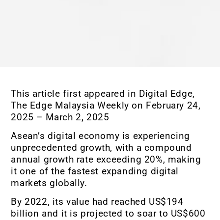
This article first appeared in Digital Edge,
The Edge Malaysia Weekly on February 24,
2025 – March 2, 2025
Asean’s digital economy is experiencing
unprecedented growth, with a compound
annual growth rate exceeding 20%, making
it one of the fastest expanding digital
markets globally.
By 2022, its value had reached US$194
billion and it is projected to soar to US$600