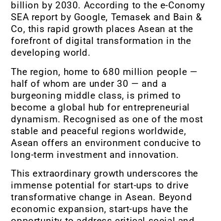
billion by 2030. According to the e-Conomy
SEA report by Google, Temasek and Bain &
Co, this rapid growth places Asean at the
forefront of digital transformation in the
developing world.
The region, home to 680 million people —
half of whom are under 30 — and a
burgeoning middle class, is primed to
become a global hub for entrepreneurial
dynamism. Recognised as one of the most
stable and peaceful regions worldwide,
Asean offers an environment conducive to
long-term investment and innovation.
This extraordinary growth underscores the
immense potential for start-ups to drive
transformative change in Asean. Beyond
economic expansion, start-ups have the
opportunity to address critical social and