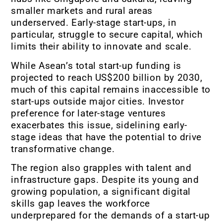
smaller markets and rural areas
underserved. Early-stage start-ups, in
particular, struggle to secure capital, which
limits their ability to innovate and scale.
While Asean’s total start-up funding is
projected to reach US$200 billion by 2030,
much of this capital remains inaccessible to
start-ups outside major cities. Investor
preference for later-stage ventures
exacerbates this issue, sidelining early-
stage ideas that have the potential to drive
transformative change.
The region also grapples with talent and
infrastructure gaps. Despite its young and
growing population, a significant digital
skills gap leaves the workforce
underprepared for the demands of a start-up