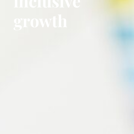
inclusive
growth