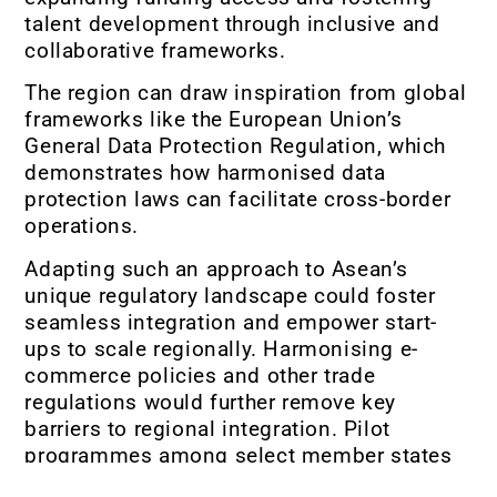
talent development through inclusive and
collaborative frameworks.
The region can draw inspiration from global
frameworks like the European Union’s
General Data Protection Regulation, which
demonstrates how harmonised data
protection laws can facilitate cross-border
operations.
Adapting such an approach to Asean’s
unique regulatory landscape could foster
seamless integration and empower start-
ups to scale regionally. Harmonising e-
commerce policies and other trade
regulations would further remove key
barriers to regional integration. Pilot
programmes among select member states
could showcase the value of regulatory