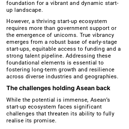
foundation for a vibrant and dynamic start-
up landscape.
However, a thriving start-up ecosystem
requires more than government support or
the emergence of unicorns. True vibrancy
emerges from a robust base of early-stage
start-ups, equitable access to funding and a
strong talent pipeline. Addressing these
foundational elements is essential to
fostering long-term growth and resilience
across diverse industries and geographies.
The challenges holding Asean back
While the potential is immense, Asean’s
start-up ecosystem faces significant
challenges that threaten its ability to fully
realise its promise.