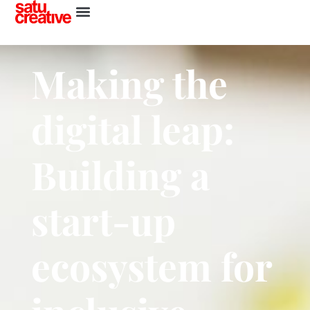
Making the
digital leap:
Building a
start-up
ecosystem for