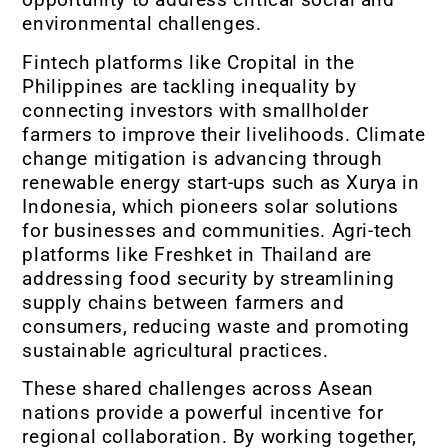
environmental challenges.
Fintech platforms like Cropital in the
Philippines are tackling inequality by
connecting investors with smallholder
farmers to improve their livelihoods. Climate
change mitigation is advancing through
renewable energy start-ups such as Xurya in
Indonesia, which pioneers solar solutions
for businesses and communities. Agri-tech
platforms like Freshket in Thailand are
addressing food security by streamlining
supply chains between farmers and
consumers, reducing waste and promoting
sustainable agricultural practices.
These shared challenges across Asean
nations provide a powerful incentive for
regional collaboration. By working together,