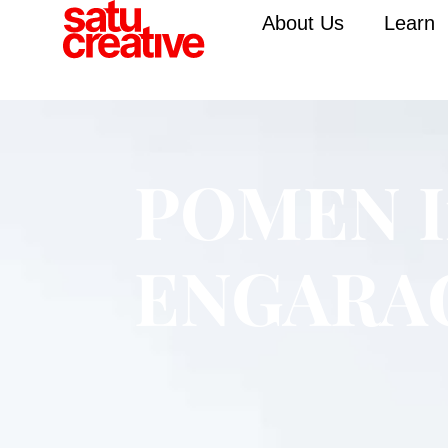
About Us
Learn
POMEN I
ENGARA