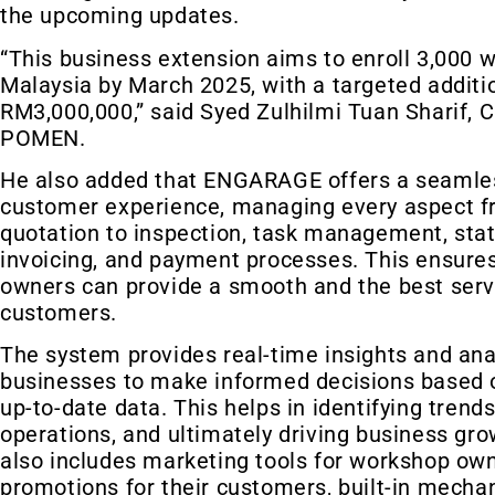
the upcoming updates.
“This business extension aims to enroll 3,000 
Malaysia by March 2025, with a targeted additi
RM3,000,000,” said Syed Zulhilmi Tuan Sharif, 
POMEN.
He also added that ENGARAGE offers a seamle
customer experience, managing every aspect f
quotation to inspection, task management, stat
invoicing, and payment processes. This ensure
owners can provide a smooth and the best servi
customers.
The system provides real-time insights and anal
businesses to make informed decisions based 
up-to-date data. This helps in identifying trend
operations, and ultimately driving business g
also includes marketing tools for workshop own
promotions for their customers, built-in mecha