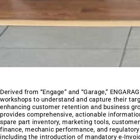
Derived from “Engage” and “Garage,” ENGARA
workshops to understand and capture their tar
enhancing customer retention and business gr
provides comprehensive, actionable informatio
spare part inventory, marketing tools, customer
finance, mechanic performance, and regulatory
including the introduction of mandatory e-Invo