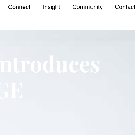
Connect
Insight
Community
Contac
ntroduces
GE