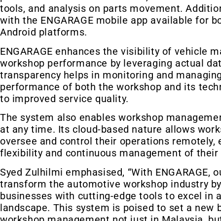
tools, and analysis on parts movement. Addition
with the ENGARAGE mobile app available for b
Android platforms.
ENGARAGE enhances the visibility of vehicle 
workshop performance by leveraging actual dat
transparency helps in monitoring and managing
performance of both the workshop and its techn
to improved service quality.
The system also enables workshop manageme
at any time. Its cloud-based nature allows wor
oversee and control their operations remotely, 
flexibility and continuous management of their
Syed Zulhilmi emphasised, “With ENGARAGE, our
transform the automotive workshop industry by
businesses with cutting-edge tools to excel in 
landscape. This system is poised to set a new
workshop management not just in Malaysia, but