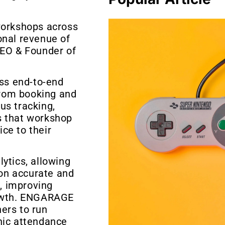
workshops across
onal revenue of
CEO & Founder of
ss end-to-end
rom booking and
us tracking,
s that workshop
ce to their
ytics, allowing
on accurate and
s, improving
rowth. ENGARAGE
ers to run
nic attendance