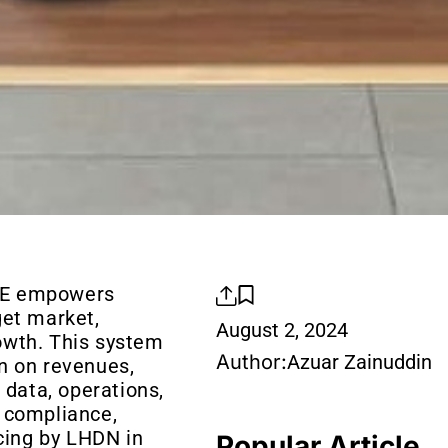
GE empowers
get market,
August 2, 2024
owth. This system
Author:
Azuar Zainuddin
n on revenues,
 data, operations,
 compliance,
icing by LHDN in
Popular Article