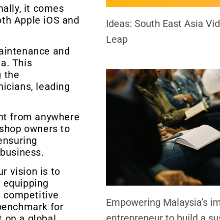
ally, it comes
oth Apple iOS and
Ideas: South East Asia V
Leap
maintenance and
a. This
 the
icians, leading
nt from anywhere
kshop owners to
ensuring
 business.
 vision is to
 equipping
a competitive
Empowering Malaysia’s i
 benchmark for
entrepreneur to build a su
 on a global