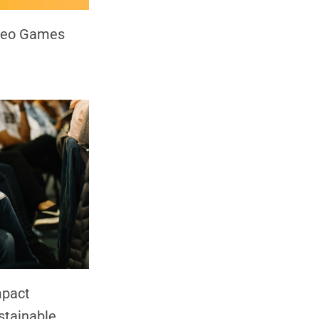
ideo Games
mpact
stainable